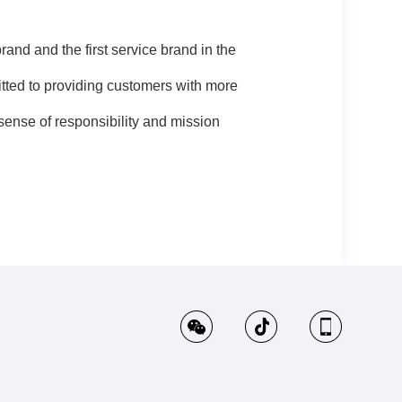
d and the first service brand in the
itted to providing customers with more
ense of responsibility and mission