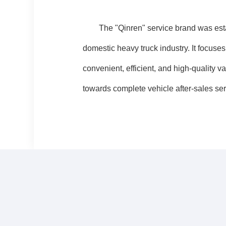
The "Qinren" service brand was establi
domestic heavy truck industry. It focuse
convenient, efficient, and high-qualit
towards complete vehicle after-sales ser