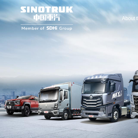
About 