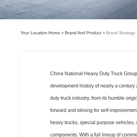
Your Location:
Home
>
Brand And Product
>
Brand Strategy
China National Heavy Duty Truck Group C
development history of nearly a century 
duty truck industry, from its humble origi
forward and striving for self-improveme
heavy trucks, special purpose vehicles, 
components. With a full lineup of com