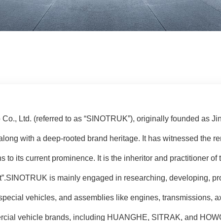
o., Ltd. (referred to as “SINOTRUK”), originally founded as Ji
along with a deep-rooted brand heritage. It has witnessed the r
ns to its current prominence. It is the inheritor and practitioner o
nt”.SINOTRUK is mainly engaged in researching, developing, pro
special vehicles, and assemblies like engines, transmissions, a
mercial vehicle brands, including HUANGHE, SITRAK, and HOWO,