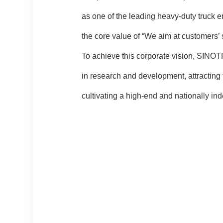
as one of the leading heavy-duty truck 
the core value of “We aim at customers’
To achieve this corporate vision, SINOT
in research and development, attracting 
cultivating a high-end and nationally in