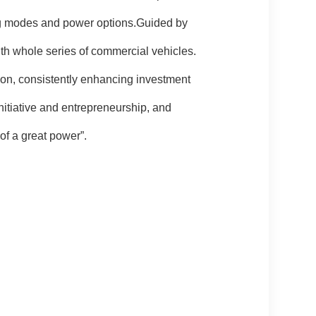
ving modes and power options.Guided by
ith whole series of commercial vehicles.
ion, consistently enhancing investment
nitiative and entrepreneurship, and
of a great power”.