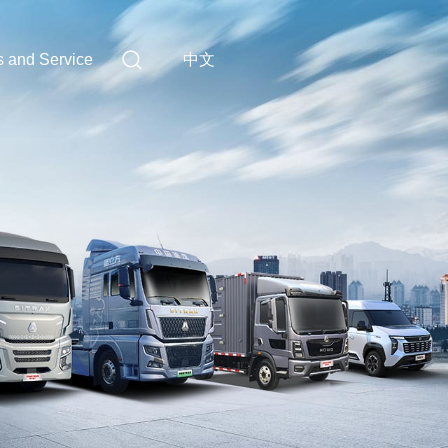
中文
s and Service