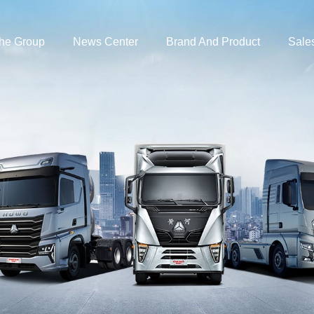
the Group
News Center
Brand And Product
Sale