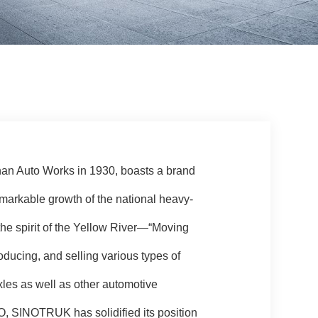
nan Auto Works in 1930, boasts a brand
emarkable growth of the national heavy-
f the spirit of the Yellow River—“Moving
ducing, and selling various types of
xles as well as other automotive
 SINOTRUK has solidified its position