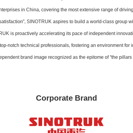
enterprises in China, covering the most extensive range of dri
 satisfaction”, SINOTRUK aspires to build a world-class group w
RUK is proactively accelerating its pace of independent innovat
top-notch technical professionals, fostering an environment for i
dependent brand image recognized as the epitome of “the pillars 
Corporate Brand