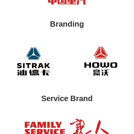
Branding
Service Brand