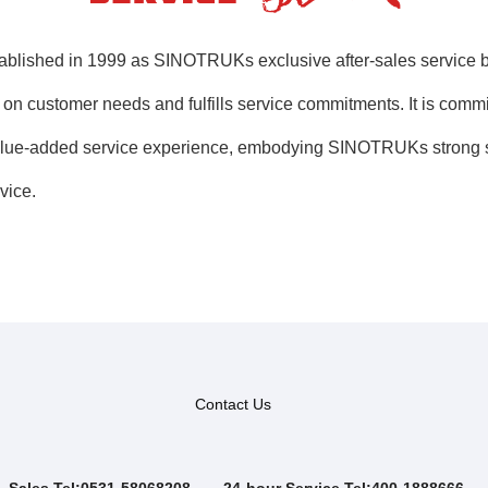
shed in 1999 as SINOTRUKs exclusive after-sales service bran
s on customer needs and fulfills service commitments. It is comm
y value-added service experience, embodying SINOTRUKs strong s
vice.
Contact Us
Sales Tel:0531-58068208
24-hour Service Tel:400-1888666