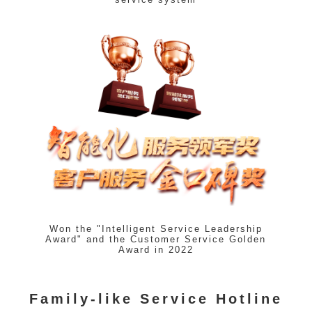
Won the "Intelligent Service Leadership
Award" and the Customer Service Golden
Award in 2022
Family-like Service Hotline