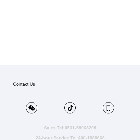
Contact Us
Sales Tel:0531-58068208
24-hour Service Tel:400-1888666