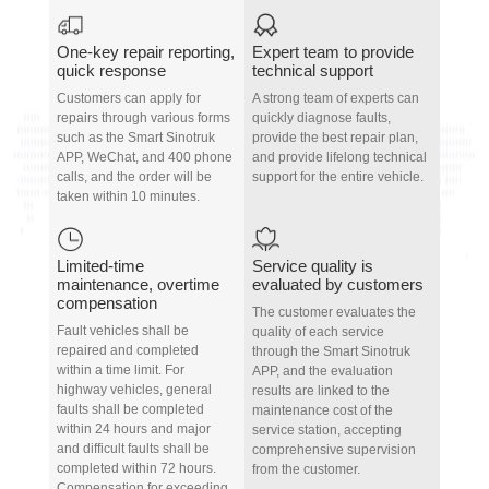
One-key repair reporting,
Expert team to provide
quick response
technical support
Customers can apply for
A strong team of experts can
repairs through various forms
quickly diagnose faults,
such as the Smart Sinotruk
provide the best repair plan,
APP, WeChat, and 400 phone
and provide lifelong technical
calls, and the order will be
support for the entire vehicle.
taken within 10 minutes.
Limited-time
Service quality is
maintenance, overtime
evaluated by customers
compensation
The customer evaluates the
Fault vehicles shall be
quality of each service
repaired and completed
through the Smart Sinotruk
within a time limit. For
APP, and the evaluation
highway vehicles, general
results are linked to the
faults shall be completed
maintenance cost of the
within 24 hours and major
service station, accepting
and difficult faults shall be
comprehensive supervision
completed within 72 hours.
from the customer.
Compensation for exceeding