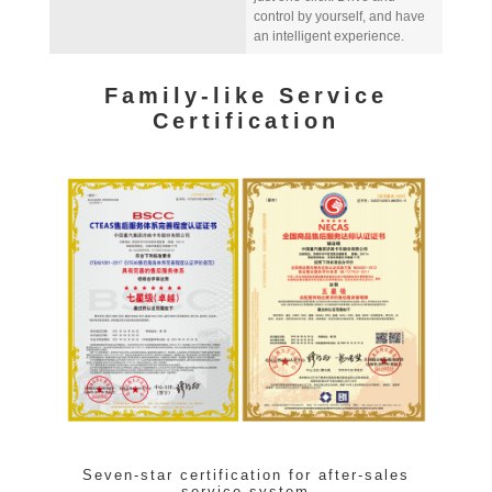
control by yourself, and have
an intelligent experience.
Family-like Service
Certification
Seven-star certification for after-sales
service system