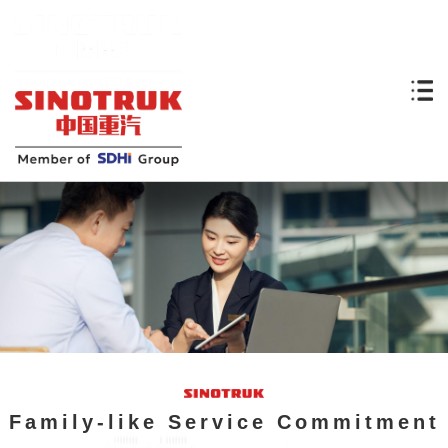
Family-like Service Commitment