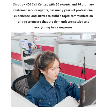
Sinotruk 400 Call Center, with 50 experts and 76 ordinary
customer service agents, has many years of professional
experience, and strives to build a rapid communication
bridge to ensure that the demands are settled and
everything has a response.