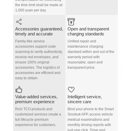
the time limit shall be made at
1,000 yuan per day.
Accessories guaranteed,
Open and transparent
timely and accurate
charging standards
Family-like service
Unified repair and
accessories support code
maintenance charging
scanning to verify authenticity,
standard within and out of the
receive red envelopes, and
warranty period with
ensure 100% original
reasonable, open and
accessories. The logistics of
transparent price.
accessories are efficient and
easy to obtain.
Value-added services,
Intelligent service,
premium experience
sincere care
Rich TCO products and
Bind your phone to the Smart
customized services create a
Sinotruk APP, access vehicle
full lifecycle premium
medical examinations and
experience for customers.
monthly driving reports with
just one click. Drive and