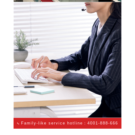
Family-like service hotline：4001-888-666