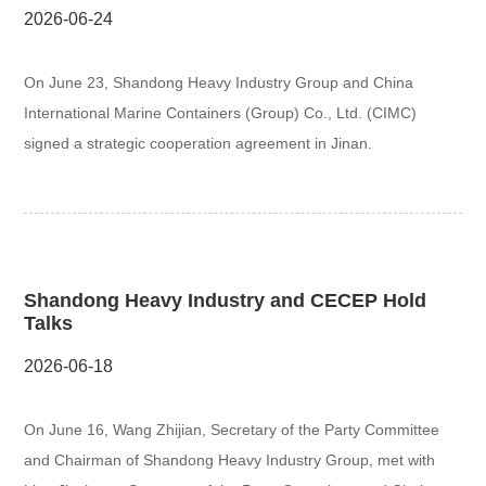
2026-06-24
On June 23, Shandong Heavy Industry Group and China
International Marine Containers (Group) Co., Ltd. (CIMC)
signed a strategic cooperation agreement in Jinan.
Shandong Heavy Industry and CECEP Hold
Talks
2026-06-18
On June 16, Wang Zhijian, Secretary of the Party Committee
and Chairman of Shandong Heavy Industry Group, met with