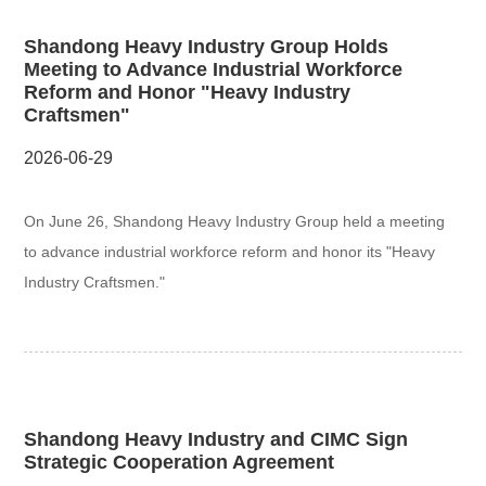
Shandong Heavy Industry Group Holds
Meeting to Advance Industrial Workforce
Reform and Honor "Heavy Industry
Craftsmen"
2026-06-29
On June 26, Shandong Heavy Industry Group held a meeting
to advance industrial workforce reform and honor its "Heavy
Industry Craftsmen."
Shandong Heavy Industry and CIMC Sign
Strategic Cooperation Agreement