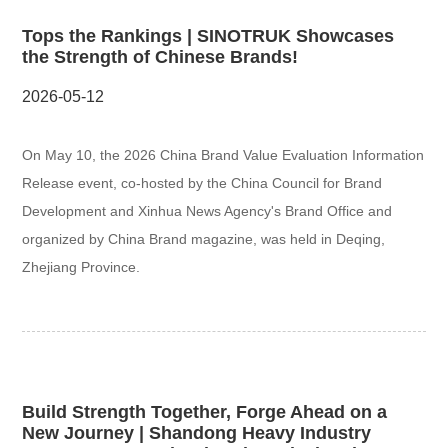
Tops the Rankings | SINOTRUK Showcases
the Strength of Chinese Brands!
2026-05-12
On May 10, the 2026 China Brand Value Evaluation Information
Release event, co-hosted by the China Council for Brand
Development and Xinhua News Agency's Brand Office and
organized by China Brand magazine, was held in Deqing,
Zhejiang Province.
Build Strength Together, Forge Ahead on a
New Journey | Shandong Heavy Industry