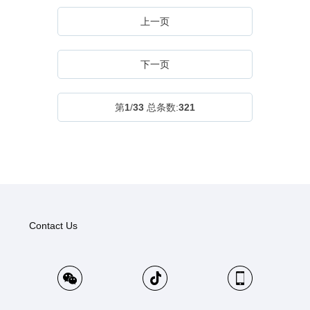
上一页
下一页
第
1
/
33
总条数:
321
Contact Us