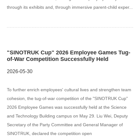
through its exhibits and, through immersive parent-child exper...
"SINOTRUK Cup" 2026 Employee Games Tug-
of-War Competition Successfully Held
2026-05-30
To further enrich employees' cultural lives and strengthen team
cohesion, the tug-of-war competition of the "SINOTRUK Cup"
2026 Employee Games was successfully held at the Science
and Technology Building campus on May 29. Liu Wei, Deputy
Secretary of the Party Committee and General Manager of
SINOTRUK, declared the competition open