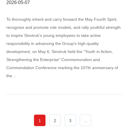
2026-05-07
To thoroughly inherit and carry forward the May Fourth Spirit,
recognize and promote role models, and rally youthful strength
to inspire Sinotruk's young employees to take active
responsibility in advancing the Group's high-quality
development, on May 6, Sinotruk held the "Youth in Action,
Strengthening the Enterprise" Commemoration and
Commendation Conference marking the 107th anniversary of
the ...
1
2
3
...