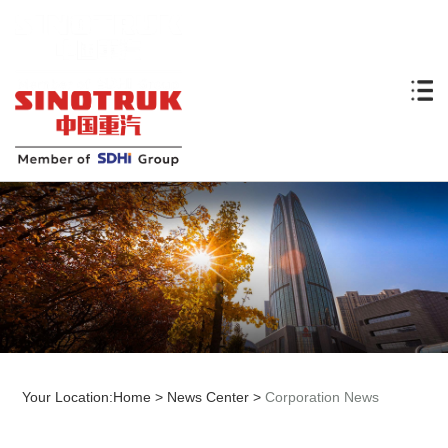
Your Location:
Home
>
News Center
>
Corporation News