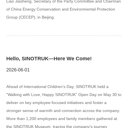
Liao Jiasheng, Secretary of the Party Committee and Chairman
of China Energy Conservation and Environmental Protection
Group (CECEP), in Beijing.
Hello, SINOTRUK—Here We Come!
2026-06-01
Ahead of International Children's Day, SINOTRUK held a
"Walking with Love, Happy SINOTRUK" Open Day on May 30 to
deliver on key employee-focused initiatives and foster a
stronger sense of warmth and connection across the company.
More than 1,200 employees and family members gathered at
the SINOTRUK Museum, tracing the company's journey