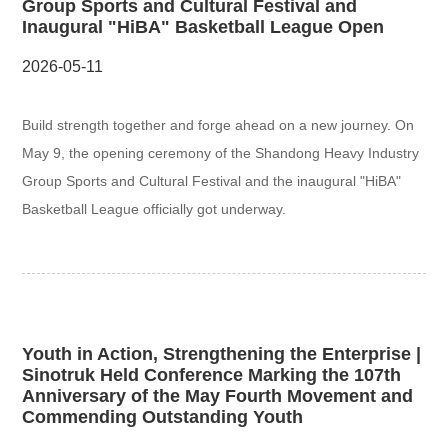
Group Sports and Cultural Festival and
Inaugural "HiBA" Basketball League Open
2026-05-11
Build strength together and forge ahead on a new journey. On
May 9, the opening ceremony of the Shandong Heavy Industry
Group Sports and Cultural Festival and the inaugural "HiBA"
Basketball League officially got underway.
Youth in Action, Strengthening the Enterprise |
Sinotruk Held Conference Marking the 107th
Anniversary of the May Fourth Movement and
Commending Outstanding Youth