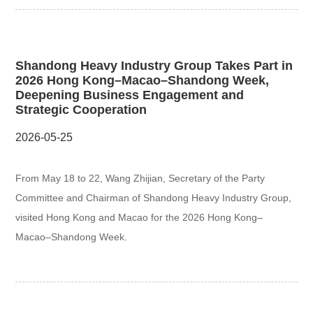
Shandong Heavy Industry Group Takes Part in
2026 Hong Kong–Macao–Shandong Week,
Deepening Business Engagement and
Strategic Cooperation
2026-05-25
From May 18 to 22, Wang Zhijian, Secretary of the Party
Committee and Chairman of Shandong Heavy Industry Group,
visited Hong Kong and Macao for the 2026 Hong Kong–
Macao–Shandong Week.