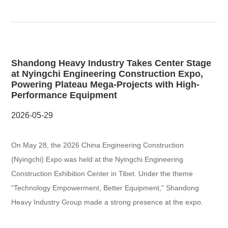
Shandong Heavy Industry Takes Center Stage
at Nyingchi Engineering Construction Expo,
Powering Plateau Mega-Projects with High-
Performance Equipment
2026-05-29
On May 28, the 2026 China Engineering Construction
(Nyingchi) Expo was held at the Nyingchi Engineering
Construction Exhibition Center in Tibet. Under the theme
"Technology Empowerment, Better Equipment," Shandong
Heavy Industry Group made a strong presence at the expo.