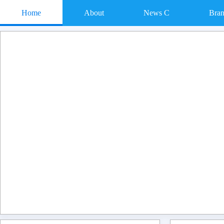
Home
About
News C
Bra