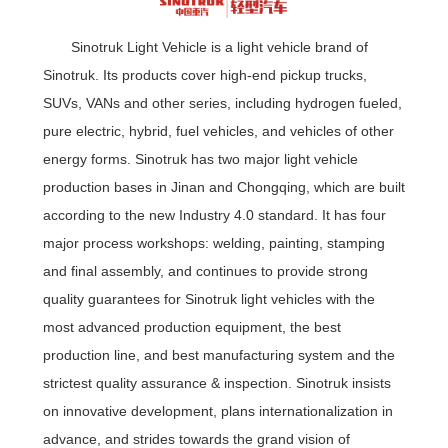
Sinotruk Light Vehicle is a light vehicle brand of
Sinotruk. Its products cover high-end pickup trucks,
SUVs, VANs and other series, including hydrogen fueled,
pure electric, hybrid, fuel vehicles, and vehicles of other
energy forms. Sinotruk has two major light vehicle
production bases in Jinan and Chongqing, which are built
according to the new Industry 4.0 standard. It has four
major process workshops: welding, painting, stamping
and final assembly, and continues to provide strong
quality guarantees for Sinotruk light vehicles with the
most advanced production equipment, the best
production line, and best manufacturing system and the
strictest quality assurance & inspection. Sinotruk insists
on innovative development, plans internationalization in
advance, and strides towards the grand vision of