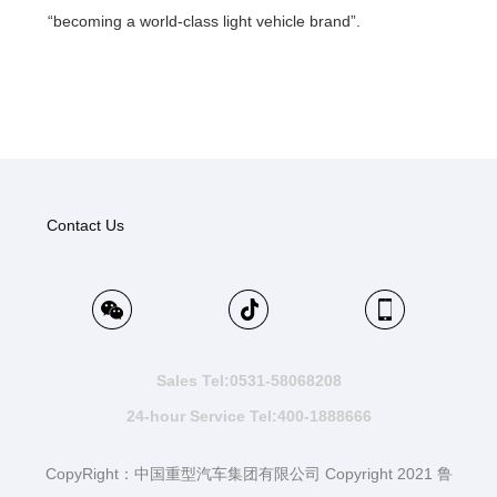
“becoming a world-class light vehicle brand”.
Contact Us
Sales Tel:0531-58068208
24-hour Service Tel:400-1888666
CopyRight：中国重型汽车集团有限公司 Copyright 2021 鲁