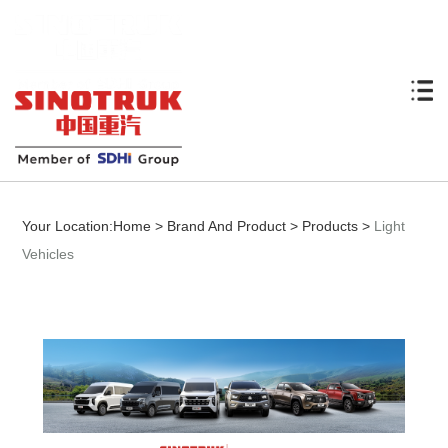
Your Location:
Home
>
Brand And Product
>
Products
>
Light
Vehicles